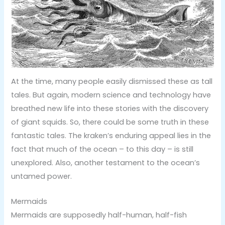
At the time, many people easily dismissed these as tall
tales. But again, modern science and technology have
breathed new life into these stories with the discovery
of giant squids. So, there could be some truth in these
fantastic tales. The kraken’s enduring appeal lies in the
fact that much of the ocean – to this day – is still
unexplored. Also, another testament to the ocean’s
untamed power.
Mermaids
Mermaids are supposedly half-human, half-fish