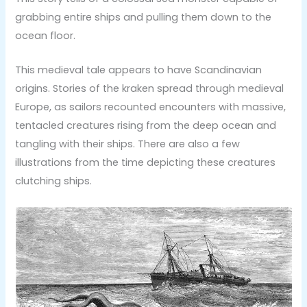
grabbing entire ships and pulling them down to the
ocean floor.
This medieval tale appears to have Scandinavian
origins. Stories of the kraken spread through medieval
Europe, as sailors recounted encounters with massive,
tentacled creatures rising from the deep ocean and
tangling with their ships. There are also a few
illustrations from the time depicting these creatures
clutching ships.