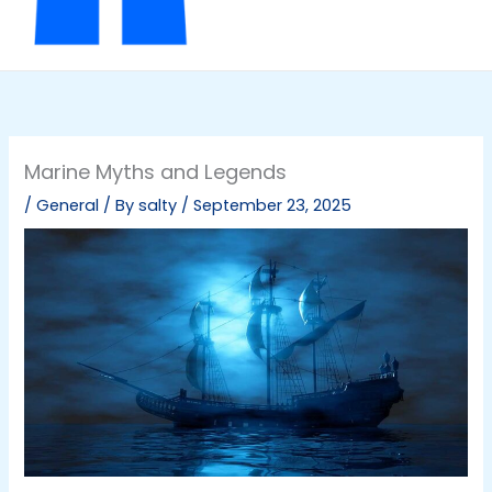
Marine Myths and Legends
/
General
/ By
salty
/
September 23, 2025