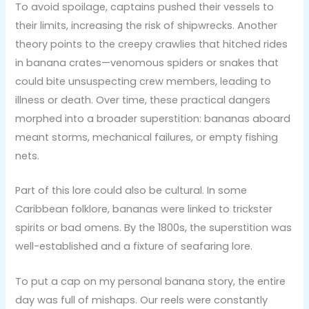
To avoid spoilage, captains pushed their vessels to
their limits, increasing the risk of shipwrecks. Another
theory points to the creepy crawlies that hitched rides
in banana crates—venomous spiders or snakes that
could bite unsuspecting crew members, leading to
illness or death. Over time, these practical dangers
morphed into a broader superstition: bananas aboard
meant storms, mechanical failures, or empty fishing
nets.
Part of this lore could also be cultural. In some
Caribbean folklore, bananas were linked to trickster
spirits or bad omens. By the 1800s, the superstition was
well-established and a fixture of seafaring lore.
To put a cap on my personal banana story, the entire
day was full of mishaps. Our reels were constantly