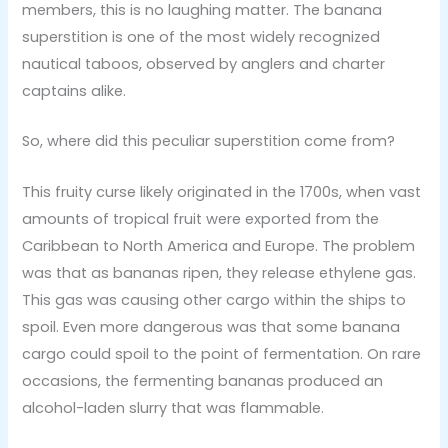
members, this is no laughing matter. The banana
superstition is one of the most widely recognized
nautical taboos, observed by anglers and charter
captains alike.
So, where did this peculiar superstition come from?
This fruity curse likely originated in the 1700s, when vast
amounts of tropical fruit were exported from the
Caribbean to North America and Europe. The problem
was that as bananas ripen, they release ethylene gas.
This gas was causing other cargo within the ships to
spoil. Even more dangerous was that some banana
cargo could spoil to the point of fermentation. On rare
occasions, the fermenting bananas produced an
alcohol-laden slurry that was flammable.