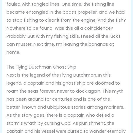
fouled with tangled lines. One time, the fishing line
became entangled in the boat’s propeller, and we had
to stop fishing to clear it from the engine. And the fish?
Nowhere to be found. Was this all a coincidence?
Probably. But with my fishing skills, I need all the luck I
can muster. Next time, I’m leaving the bananas at
home.
The Flying Dutchman Ghost Ship
Next is the legend of the Flying Dutchman. In this
legend, a captain and his ghost ship are doomed to
roam the seas forever, never to dock again. This myth
has been around for centuries and is one of the
better-known and ubiquitous stories among mariners.
As the story goes, there is a captain who defied a
storm’s wrath by cursing God. As punishment, the
captain and his vessel were cursed to wander eternally