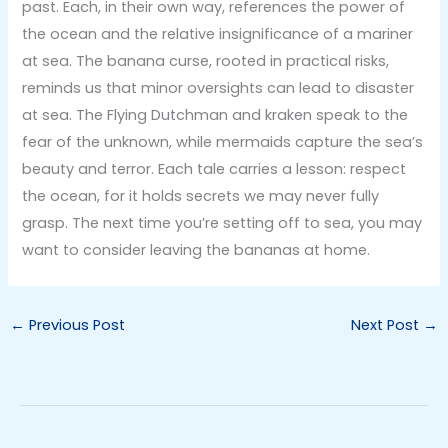
past. Each, in their own way, references the power of
the ocean and the relative insignificance of a mariner
at sea. The banana curse, rooted in practical risks,
reminds us that minor oversights can lead to disaster
at sea. The Flying Dutchman and kraken speak to the
fear of the unknown, while mermaids capture the sea’s
beauty and terror. Each tale carries a lesson: respect
the ocean, for it holds secrets we may never fully
grasp. The next time you’re setting off to sea, you may
want to consider leaving the bananas at home.
←
Previous Post
Next Post
→