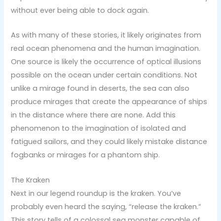
without ever being able to dock again.
As with many of these stories, it likely originates from
real ocean phenomena and the human imagination.
One source is likely the occurrence of optical illusions
possible on the ocean under certain conditions. Not
unlike a mirage found in deserts, the sea can also
produce mirages that create the appearance of ships
in the distance where there are none. Add this
phenomenon to the imagination of isolated and
fatigued sailors, and they could likely mistake distance
fogbanks or mirages for a phantom ship.
The Kraken
Next in our legend roundup is the kraken. You’ve
probably even heard the saying, “release the kraken.”
This story tells of a colossal sea monster capable of