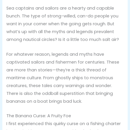
Sea captains and sailors are a hearty and capable
bunch. The type of strong-willed, can-do people you
want in your corner when the going gets rough. But
what’s up with all the myths and legends prevalent
among nautical circles? Is it a little too much salt air?
For whatever reason, legends and myths have
captivated sailors and fishermen for centuries. These
are more than stories—they’re a thick thread of
maritime culture. From ghostly ships to monstrous
creatures, these tales carry warnings and wonder.
There is also the oddball superstition that bringing
bananas on a boat brings bad luck.
The Banana Curse: A Fruity Foe
I first experienced this quirky curse on a fishing charter