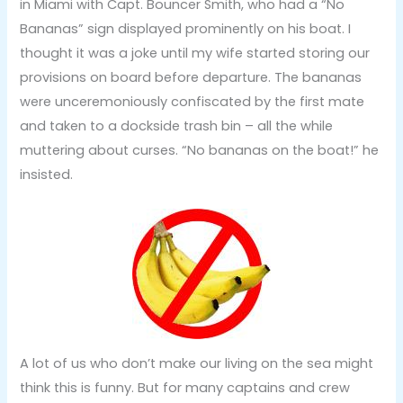
in Miami with Capt. Bouncer Smith, who had a “No
Bananas” sign displayed prominently on his boat. I
thought it was a joke until my wife started storing our
provisions on board before departure. The bananas
were unceremoniously confiscated by the first mate
and taken to a dockside trash bin – all the while
muttering about curses. “No bananas on the boat!” he
insisted.
A lot of us who don’t make our living on the sea might
think this is funny. But for many captains and crew