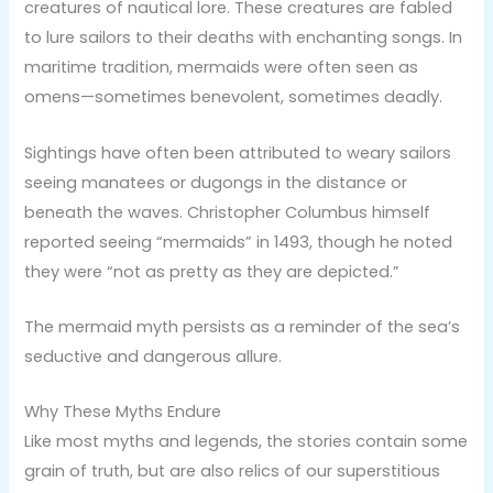
creatures of nautical lore. These creatures are fabled
to lure sailors to their deaths with enchanting songs. In
maritime tradition, mermaids were often seen as
omens—sometimes benevolent, sometimes deadly.
Sightings have often been attributed to weary sailors
seeing manatees or dugongs in the distance or
beneath the waves. Christopher Columbus himself
reported seeing “mermaids” in 1493, though he noted
they were “not as pretty as they are depicted.”
The mermaid myth persists as a reminder of the sea’s
seductive and dangerous allure.
Why These Myths Endure
Like most myths and legends, the stories contain some
grain of truth, but are also relics of our superstitious